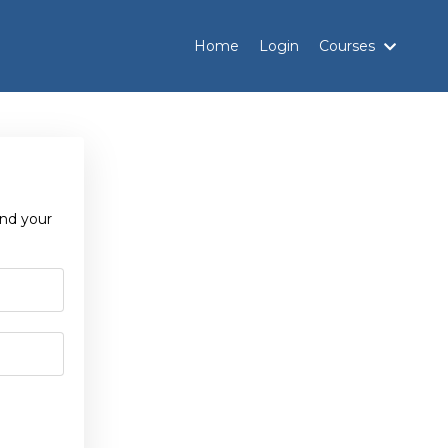
Home
Login
Courses
and your