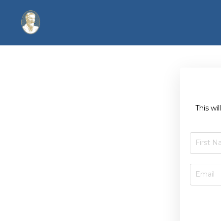
This wi