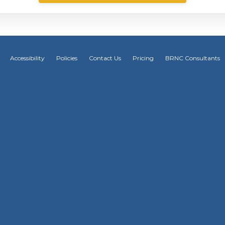
Accessibility
Policies
Contact Us
Pricing
BRNC Consultants