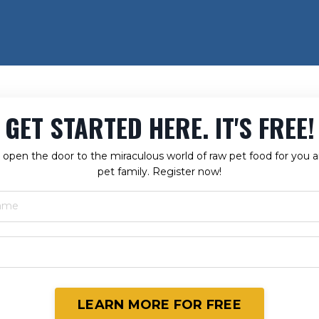
GET STARTED HERE. IT'S FREE!
ll open the door to the miraculous world of raw pet food for you 
pet family. Register now!
LEARN MORE FOR FREE