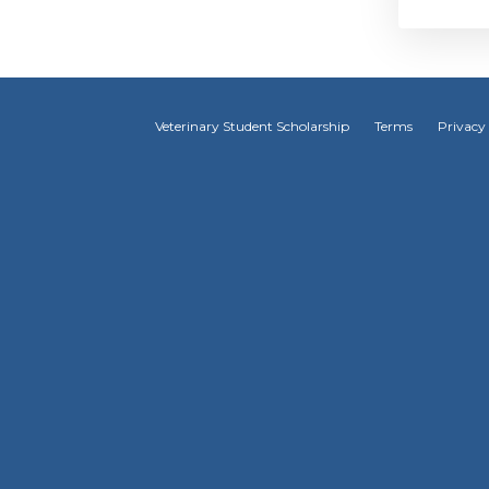
Veterinary Student Scholarship
Terms
Privacy