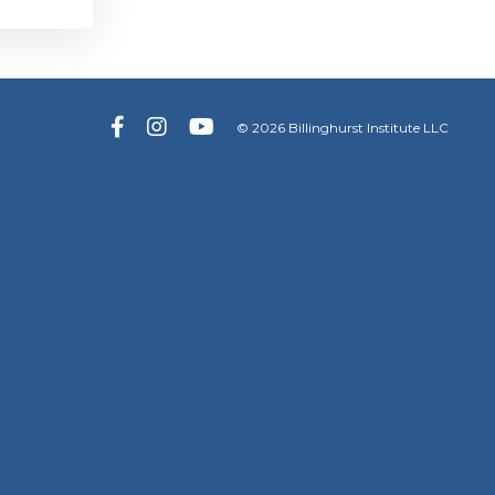
© 2026 Billinghurst Institute LLC