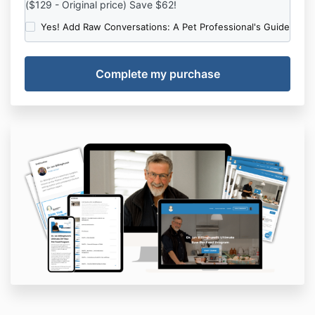
($129 - Original price) Save $62!
Yes! Add Raw Conversations: A Pet Professional's Guide