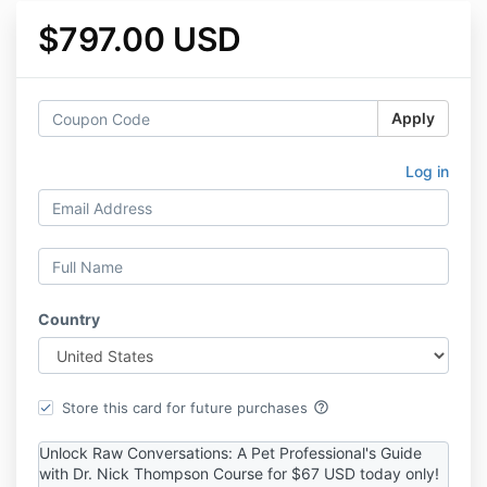
$797.00 USD
Apply
Log in
Country
help_outline
Store this card for future purchases
Unlock Raw Conversations: A Pet Professional's Guide
with Dr. Nick Thompson Course for $67 USD today only!