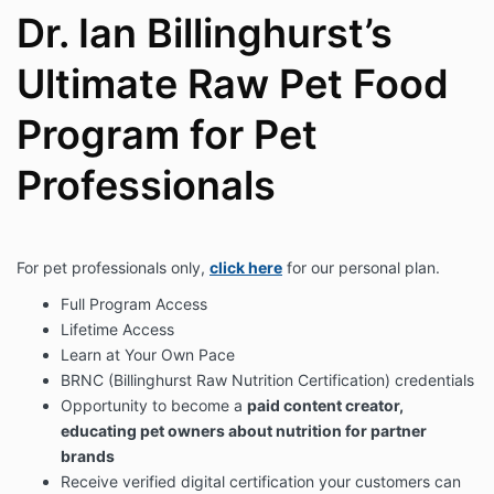
Dr. Ian Billinghurst’s
Ultimate Raw Pet Food
Program for Pet
Professionals
For pet professionals only,
click here
for our personal plan.
Full Program Access
Lifetime Access
Learn at Your Own Pace
BRNC (Billinghurst Raw Nutrition Certification) credentials
Opportunity to become a
paid content creator,
educating pet owners about nutrition for partner
brands
Receive verified digital certification your customers can