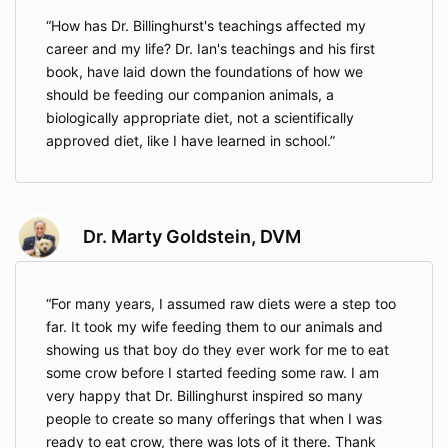
How has Dr. Billinghurst's teachings affected my
career and my life? Dr. Ian's teachings and his first
book, have laid down the foundations of how we
should be feeding our companion animals, a
biologically appropriate diet, not a scientifically
approved diet, like I have learned in school.
Dr. Marty Goldstein, DVM
For many years, I assumed raw diets were a step too
far. It took my wife feeding them to our animals and
showing us that boy do they ever work for me to eat
some crow before I started feeding some raw. I am
very happy that Dr. Billinghurst inspired so many
people to create so many offerings that when I was
ready to eat crow, there was lots of it there. Thank