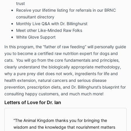
trust
Receive your lifetime listing for referrals in our BRNC
consultant directory
Monthly Live Q&A with Dr. Billinghurst
Meet other Like-Minded Raw Folks
White Glove Support
In this program, the “father of raw feeding” will personally guide
you to become a certified raw nutrition expert for dogs and
cats. You will go from the core fundamentals and principles,
clearly understand the biologically appropriate methodology,
why a pure prey diet does not work, ingredients for life and
health extension, natural cancers and serious disease
prevention, prescription diets, and Dr. Billinghurst’s blueprint for
consulting happy customers, and much much more!
Letters of Love for Dr. Ian
The Animal Kingdom thanks you for bringing the
wisdom and the knowledge that nourishment matters