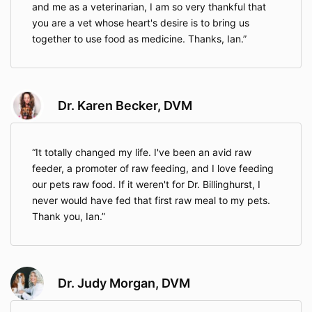
and me as a veterinarian, I am so very thankful that
you are a vet whose heart's desire is to bring us
together to use food as medicine. Thanks, Ian.
Dr. Karen Becker, DVM
It totally changed my life. I've been an avid raw
feeder, a promoter of raw feeding, and I love feeding
our pets raw food. If it weren't for Dr. Billinghurst, I
never would have fed that first raw meal to my pets.
Thank you, Ian.
Dr. Judy Morgan, DVM