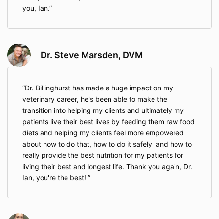
you, Ian.
Dr. Steve Marsden, DVM
Dr. Billinghurst has made a huge impact on my
veterinary career, he's been able to make the
transition into helping my clients and ultimately my
patients live their best lives by feeding them raw food
diets and helping my clients feel more empowered
about how to do that, how to do it safely, and how to
really provide the best nutrition for my patients for
living their best and longest life. Thank you again, Dr.
Ian, you're the best!