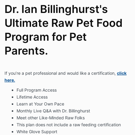
Dr. Ian Billinghurst's
Ultimate Raw Pet Food
Program for Pet
Parents.
If you’re a pet professional and would like a certification,
click
here.
Full Program Access
Lifetime Access
Learn at Your Own Pace
Monthly Live Q&A with Dr. Billinghurst
Meet other Like-Minded Raw Folks
This plan does not include a raw feeding certification
White Glove Support