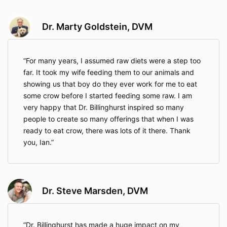
Dr. Marty Goldstein, DVM
For many years, I assumed raw diets were a step too
far. It took my wife feeding them to our animals and
showing us that boy do they ever work for me to eat
some crow before I started feeding some raw. I am
very happy that Dr. Billinghurst inspired so many
people to create so many offerings that when I was
ready to eat crow, there was lots of it there. Thank
you, Ian.
Dr. Steve Marsden, DVM
Dr. Billinghurst has made a huge impact on my