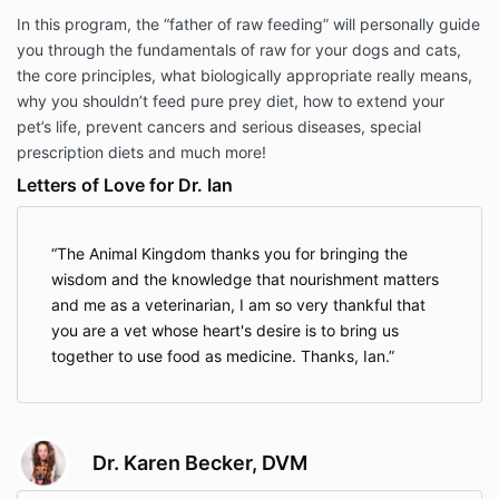
In this program, the “father of raw feeding” will personally guide
you through the fundamentals of raw for your dogs and cats,
the core principles, what biologically appropriate really means,
why you shouldn’t feed pure prey diet, how to extend your
pet’s life, prevent cancers and serious diseases, special
prescription diets and much more!
Letters of Love for Dr. Ian
The Animal Kingdom thanks you for bringing the
wisdom and the knowledge that nourishment matters
and me as a veterinarian, I am so very thankful that
you are a vet whose heart's desire is to bring us
together to use food as medicine. Thanks, Ian.
Dr. Karen Becker, DVM