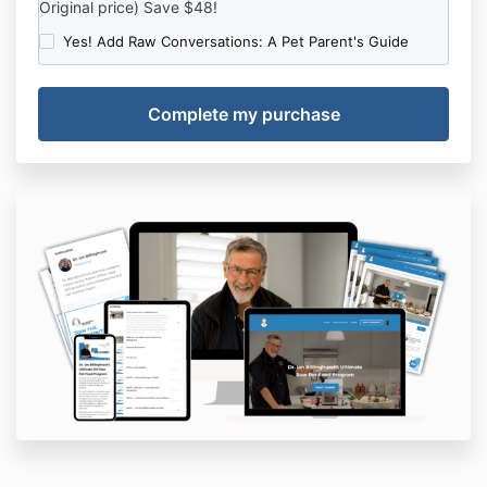
Original price) Save $48!
Yes! Add Raw Conversations: A Pet Parent's Guide