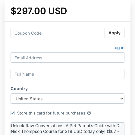
$297.00 USD
Apply
Log in
Country
help_outline
Store this card for future purchases
Unlock Raw Conversations: A Pet Parent’s Guide with Dr.
Nick Thompson Course for $19 USD today only! ($67 -