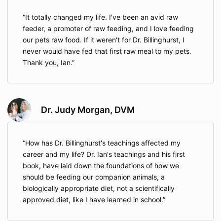
It totally changed my life. I've been an avid raw
feeder, a promoter of raw feeding, and I love feeding
our pets raw food. If it weren't for Dr. Billinghurst, I
never would have fed that first raw meal to my pets.
Thank you, Ian.
Dr. Judy Morgan, DVM
How has Dr. Billinghurst's teachings affected my
career and my life? Dr. Ian's teachings and his first
book, have laid down the foundations of how we
should be feeding our companion animals, a
biologically appropriate diet, not a scientifically
approved diet, like I have learned in school.